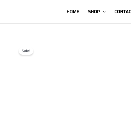
HOME
SHOP
CONTAC
Sale!