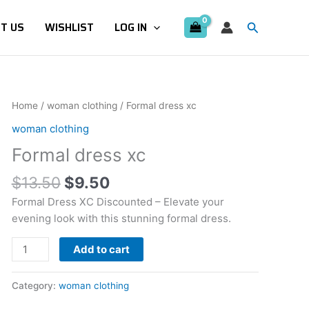
Search
T US
WISHLIST
LOG IN
Original
Current
Formal
Home
/
woman clothing
/ Formal dress xc
price
price
dress
woman clothing
was:
is:
xc
Formal dress xc
$13.50.
$9.50.
quantity
$
13.50
$
9.50
Formal Dress XC Discounted – Elevate your
evening look with this stunning formal dress.
Add to cart
Category:
woman clothing