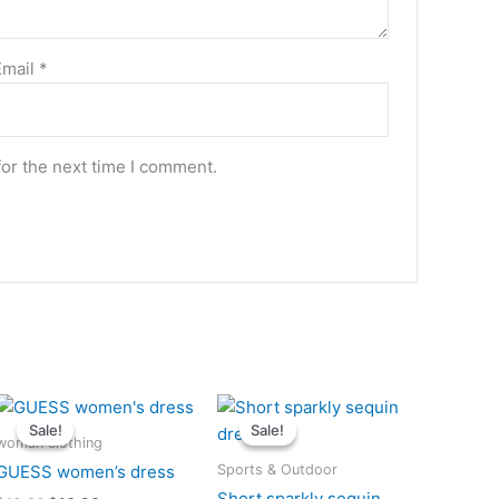
Email
*
for the next time I comment.
Original
Current
Original
Current
price
price
price
price
Sale!
Sale!
Sale!
Sale!
was:
is:
was:
is:
woman clothing
$13.90.
$10.90.
$12.50.
$10.50.
Sports & Outdoor
GUESS women’s dress
Short sparkly sequin