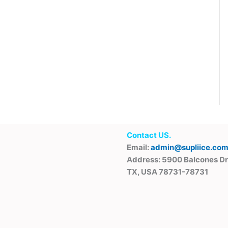
Contact US.
Email:
admin@supliice.co
Address: 5900 Balcones Dr
TX, USA 78731-78731