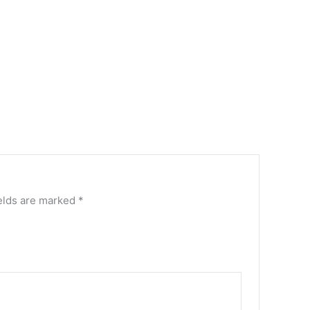
elds are marked
*