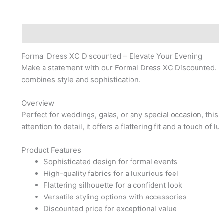
Description
Reviews (0)
Formal Dress XC Discounted – Elevate Your Evening
Make a statement with our Formal Dress XC Discounted.
combines style and sophistication.
Overview
Perfect for weddings, galas, or any special occasion, thi
attention to detail, it offers a flattering fit and a touch of l
Product Features
Sophisticated design for formal events
High-quality fabrics for a luxurious feel
Flattering silhouette for a confident look
Versatile styling options with accessories
Discounted price for exceptional value