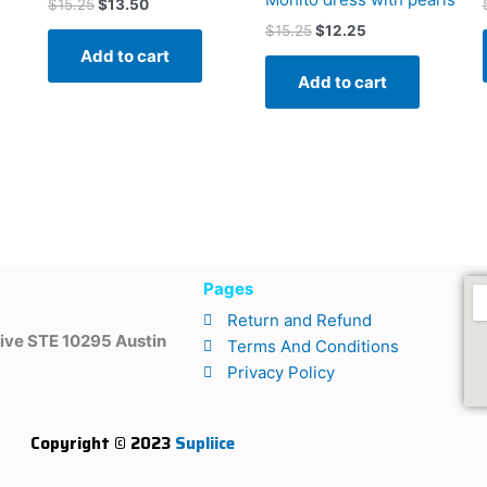
$
15.25
$
13.50
$
15.25
$
12.25
Add to cart
Add to cart
Pages
m
Return and Refund
ive STE 10295 Austin
Terms And Conditions
Privacy Policy
Copyright © 2023
Supliice