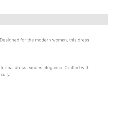
 Designed for the modern woman, this dress
s formal dress exudes elegance. Crafted with
uxury.