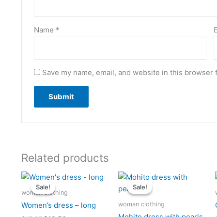
Name
*
Save my name, email, and website in this browser 
Related products
Original
Current
Original
Current
price
price
price
price
Sale!
Sale!
Sale!
Sale!
was:
is:
was:
is:
woman clothing
$15.25.
$13.50.
$15.25.
$12.25.
woman clothing
Women’s dress – long
Mohito dress with pearls