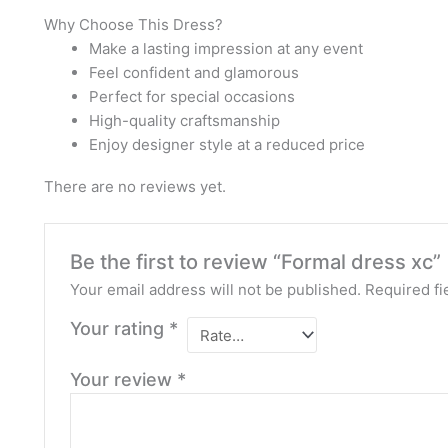
Why Choose This Dress?
Make a lasting impression at any event
Feel confident and glamorous
Perfect for special occasions
High-quality craftsmanship
Enjoy designer style at a reduced price
There are no reviews yet.
Be the first to review “Formal dress xc”
Your email address will not be published.
Required fi
Your rating
*
Your review
*