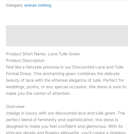
Category:
woman clothing
Description
Reviews (0)
Product Short Name: Lace Tulle Gown
Product Description:
Feel like a fairytale princess in our Discounted Lace and Tulle
Formal Dress. This enchanting gown combines the delicate
beauty of lace with the ethereal elegance of tulle. Perfect for
weddings, proms, or any special occasion, this dress is sure to
make you the center of attention.
Overview:
Indulge in luxury with our discounted lace and tulle gown. The
perfect blend of femininity and sophistication, this dress is
designed to make you feel confident and glamorous. With its
intricate details and flowing silhouette, you’ll create a timeless