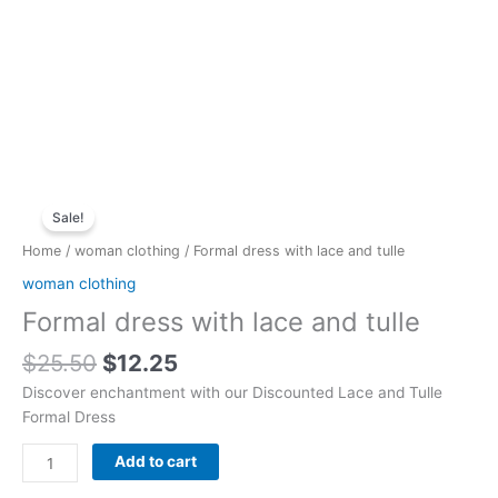
Original
Current
Formal
price
price
Sale!
dress
was:
is:
with
Home
/
woman clothing
/ Formal dress with lace and tulle
$25.50.
$12.25.
lace
woman clothing
and
Formal dress with lace and tulle
tulle
quantity
$
25.50
$
12.25
Discover enchantment with our Discounted Lace and Tulle
Formal Dress
Add to cart