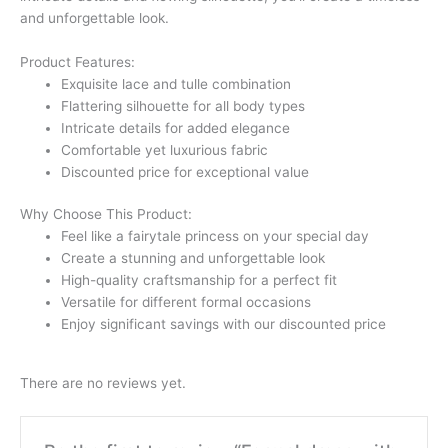
and unforgettable look.
Product Features:
Exquisite lace and tulle combination
Flattering silhouette for all body types
Intricate details for added elegance
Comfortable yet luxurious fabric
Discounted price for exceptional value
Why Choose This Product:
Feel like a fairytale princess on your special day
Create a stunning and unforgettable look
High-quality craftsmanship for a perfect fit
Versatile for different formal occasions
Enjoy significant savings with our discounted price
There are no reviews yet.