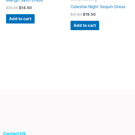
Mango Satin Dress
Celestial Night Sequin Dress
$
15.36
$
14.50
$
21.50
$
19.50
Add to cart
Add to cart
Contact US.