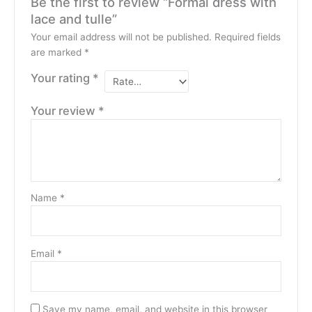
Be the first to review “Formal dress with
lace and tulle”
Your email address will not be published.
Required fields
are marked
*
Your rating
*
Your review
*
Name
*
Email
*
Save my name, email, and website in this browser