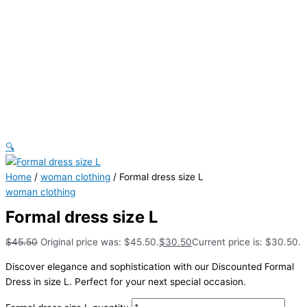
🔍
Home
/
woman clothing
/ Formal dress size L
woman clothing
Formal dress size L
$
45.50
Original price was: $45.50.
$
30.50
Current price is: $30.50.
Discover elegance and sophistication with our Discounted Formal
Dress in size L. Perfect for your next special occasion.