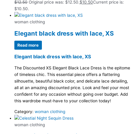
$
12.50
Original price was: $12.50.
$
10.50
Current price is:
$10.50.
woman clothing
Elegant black dress with lace, XS
Read more
Elegant black dress with lace, XS
The Discounted XS Elegant Black Lace Dress is the epitome
of timeless chic. This essential piece offers a flattering
silhouette, beautiful black color, and delicate lace detailing,
all at an amazing discounted price. Look and feel your most
confident for any occasion without going over budget. Add
this wardrobe must-have to your collection today!
Category:
woman clothing
woman clothing