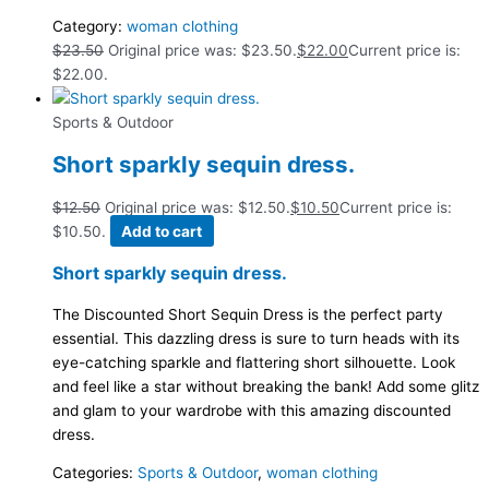
Category:
woman clothing
$
23.50
Original price was: $23.50.
$
22.00
Current price is:
$22.00.
Sports & Outdoor
Short sparkly sequin dress.
$
12.50
Original price was: $12.50.
$
10.50
Current price is:
$10.50.
Add to cart
Short sparkly sequin dress.
The Discounted Short Sequin Dress is the perfect party
essential. This dazzling dress is sure to turn heads with its
eye-catching sparkle and flattering short silhouette. Look
and feel like a star without breaking the bank! Add some glitz
and glam to your wardrobe with this amazing discounted
dress.
Categories:
Sports & Outdoor
,
woman clothing