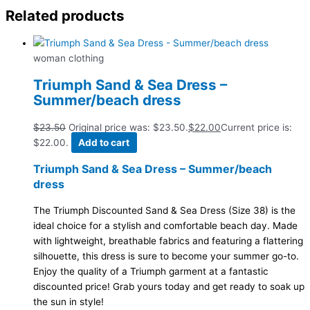
Related products
woman clothing
Triumph Sand & Sea Dress –
Summer/beach dress
$
23.50
Original price was: $23.50.
$
22.00
Current price is:
$22.00.
Add to cart
Triumph Sand & Sea Dress – Summer/beach
dress
The Triumph Discounted Sand & Sea Dress (Size 38) is the
ideal choice for a stylish and comfortable beach day. Made
with lightweight, breathable fabrics and featuring a flattering
silhouette, this dress is sure to become your summer go-to.
Enjoy the quality of a Triumph garment at a fantastic
discounted price! Grab yours today and get ready to soak up
the sun in style!