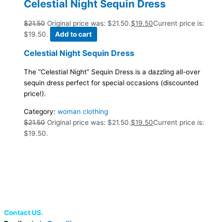
Celestial Night Sequin Dress
$
21.50
Original price was: $21.50.
$
19.50
Current price is:
$19.50.
Add to cart
Celestial Night Sequin Dress
The “Celestial Night” Sequin Dress is a dazzling all-over
sequin dress perfect for special occasions (discounted
price!).
Category:
woman clothing
$
21.50
Original price was: $21.50.
$
19.50
Current price is:
$19.50.
Contact US.