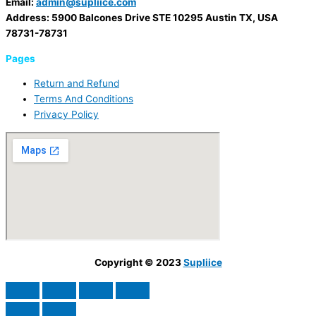
Email:
admin@supliice.com
Address: 5900 Balcones Drive STE 10295 Austin TX, USA
78731-78731
Pages
Return and Refund
Terms And Conditions
Privacy Policy
Copyright © 2023
Supliice