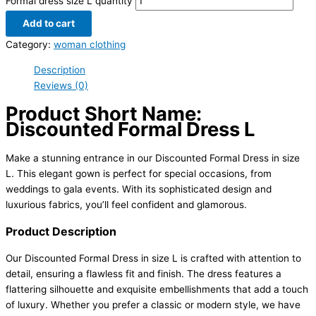
Formal dress size L quantity
Add to cart
Category:
woman clothing
Description
Reviews (0)
Product Short Name:
Discounted Formal Dress L
Make a stunning entrance in our Discounted Formal Dress in size
L. This elegant gown is perfect for special occasions, from
weddings to gala events. With its sophisticated design and
luxurious fabrics, you’ll feel confident and glamorous.
Product Description
Our Discounted Formal Dress in size L is crafted with attention to
detail, ensuring a flawless fit and finish. The dress features a
flattering silhouette and exquisite embellishments that add a touch
of luxury. Whether you prefer a classic or modern style, we have