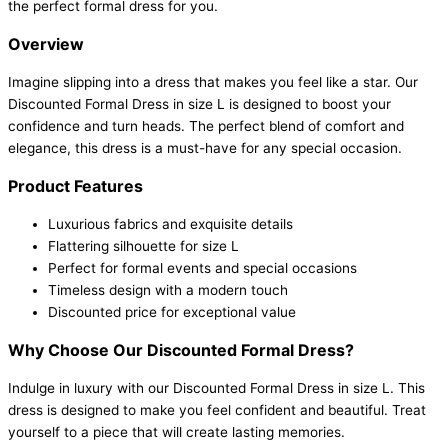
the perfect formal dress for you.
Overview
Imagine slipping into a dress that makes you feel like a star. Our
Discounted Formal Dress in size L is designed to boost your
confidence and turn heads. The perfect blend of comfort and
elegance, this dress is a must-have for any special occasion.
Product Features
Luxurious fabrics and exquisite details
Flattering silhouette for size L
Perfect for formal events and special occasions
Timeless design with a modern touch
Discounted price for exceptional value
Why Choose Our Discounted Formal Dress?
Indulge in luxury with our Discounted Formal Dress in size L. This
dress is designed to make you feel confident and beautiful. Treat
yourself to a piece that will create lasting memories.