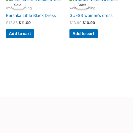
price
price
price
price
Sale!
Sale!
Sale!
Sale!
was:
is:
was:
is:
woman clothing
woman clothing
$12.36.
$11.00.
$13.90.
$10.90.
Bershka Little Black Dress
GUESS women’s dress
$
12.36
$
11.00
$
13.90
$
10.90
Add to cart
Add to cart