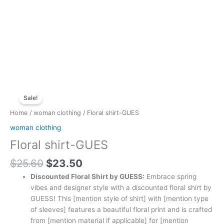
Original
Current
Floral
price
price
Sale!
shirt-
was:
is:
GUES
Home
/
woman clothing
/ Floral shirt-GUES
$25.60.
$23.50.
quantity
woman clothing
Floral shirt-GUES
$
25.60
$
23.50
Discounted Floral Shirt by GUESS:
Embrace spring
vibes and designer style with a discounted floral shirt by
GUESS! This [mention style of shirt] with [mention type
of sleeves] features a beautiful floral print and is crafted
from [mention material if applicable] for [mention