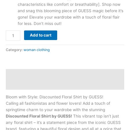
characteristics like comfort or breathability]. Shop now
and snag this blooming piece of GUESS magic before it’s
gone! Elevate your wardrobe with a touch of floral flair
for less. Don’t miss out!
Add to cart
Category:
woman clothing
Description
Reviews (0)
Bloom with Style: Discounted Floral Shirt by GUESS!
Calling all fashionistas and flower lovers! Add a touch of
springtime charm to your wardrobe with the stunning
Discounted Floral Shirt by GUESS!
This vibrant top isn’t just
any floral shirt – it’s a statement piece from the iconic GUESS
brand, featuring a beautiful floral design and all at a price that