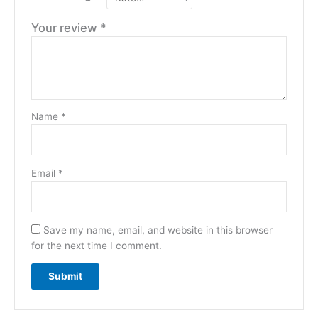
Your review
*
Name
*
Email
*
Save my name, email, and website in this browser
for the next time I comment.