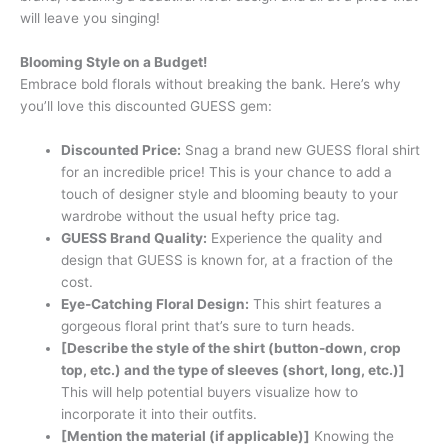
will leave you singing!
Blooming Style on a Budget!
Embrace bold florals without breaking the bank. Here’s why
you’ll love this discounted GUESS gem:
Discounted Price:
Snag a brand new GUESS floral shirt
for an incredible price! This is your chance to add a
touch of designer style and blooming beauty to your
wardrobe without the usual hefty price tag.
GUESS Brand Quality:
Experience the quality and
design that GUESS is known for, at a fraction of the
cost.
Eye-Catching Floral Design:
This shirt features a
gorgeous floral print that’s sure to turn heads.
[Describe the style of the shirt (button-down, crop
top, etc.) and the type of sleeves (short, long, etc.)]
This will help potential buyers visualize how to
incorporate it into their outfits.
[Mention the material (if applicable)]
Knowing the