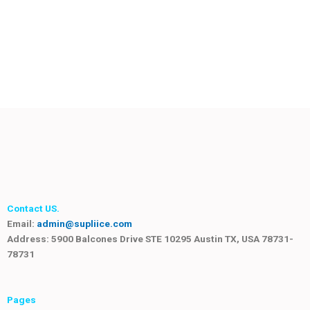
Contact US.
Email:
admin@supliice.com
Address: 5900 Balcones Drive STE 10295 Austin TX, USA 78731-
78731
Pages