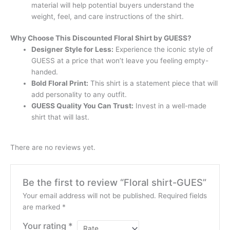
material will help potential buyers understand the
weight, feel, and care instructions of the shirt.
Why Choose This Discounted Floral Shirt by GUESS?
Designer Style for Less:
Experience the iconic style of
GUESS at a price that won’t leave you feeling empty-
handed.
Bold Floral Print:
This shirt is a statement piece that will
add personality to any outfit.
GUESS Quality You Can Trust:
Invest in a well-made
shirt that will last.
There are no reviews yet.
Be the first to review “Floral shirt-GUES”
Your email address will not be published.
Required fields
are marked
*
Your rating
*