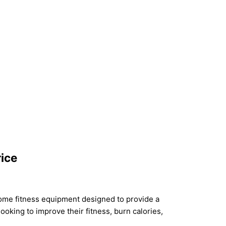
rice
 home fitness equipment designed to provide a
ooking to improve their fitness, burn calories,