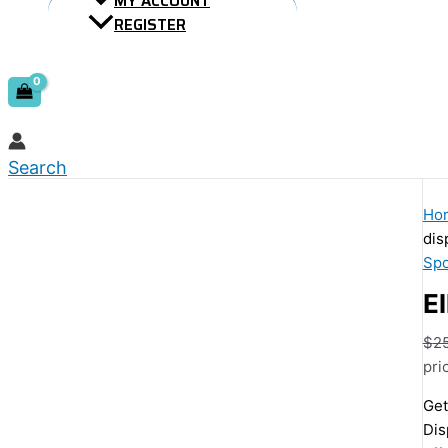
MY ACCOUNT
REGISTER
Search
Ho
dis
Spo
El
$
2
pri
Get
Dis