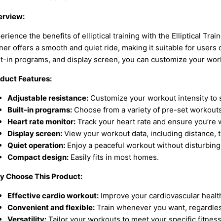
rview:
erience the benefits of elliptical training with the Elliptical Trai
iner offers a smooth and quiet ride, making it suitable for users o
lt-in programs, and display screen, you can customize your wor
duct Features:
Adjustable resistance:
Customize your workout intensity to su
Built-in programs:
Choose from a variety of pre-set workouts 
Heart rate monitor:
Track your heart rate and ensure you’re w
Display screen:
View your workout data, including distance, t
Quiet operation:
Enjoy a peaceful workout without disturbing
Compact design:
Easily fits in most homes.
 Choose This Product:
Effective cardio workout:
Improve your cardiovascular health
Convenient and flexible:
Train whenever you want, regardless
Versatility:
Tailor your workouts to meet your specific fitnes