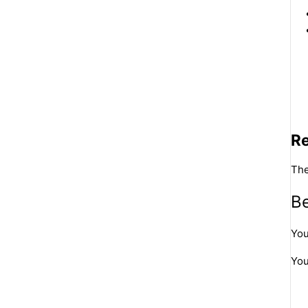
R
The
Be
You
You