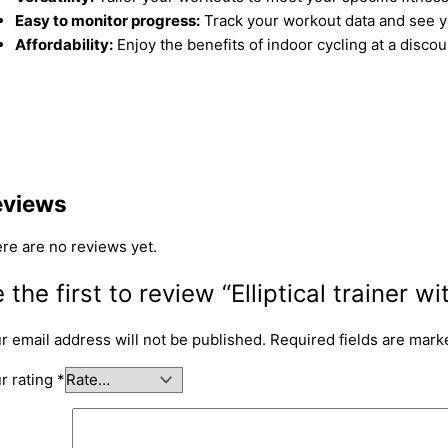
Easy to monitor progress:
Track your workout data and see yo
Affordability:
Enjoy the benefits of indoor cycling at a discou
eviews
re are no reviews yet.
 the first to review “Elliptical trainer wi
r email address will not be published.
Required fields are mar
r rating
*