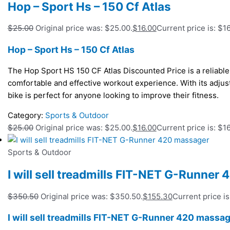
Hop – Sport Hs – 150 Cf Atlas
$
25.00
Original price was: $25.00.
$
16.00
Current price is: $16
Hop – Sport Hs – 150 Cf Atlas
The Hop Sport HS 150 CF Atlas Discounted Price is a reliable 
comfortable and effective workout experience. With its adjust
bike is perfect for anyone looking to improve their fitness.
Category:
Sports & Outdoor
$
25.00
Original price was: $25.00.
$
16.00
Current price is: $16
Sports & Outdoor
I will sell treadmills FIT-NET G-Runner
$
350.50
Original price was: $350.50.
$
155.30
Current price is
I will sell treadmills FIT-NET G-Runner 420 massa