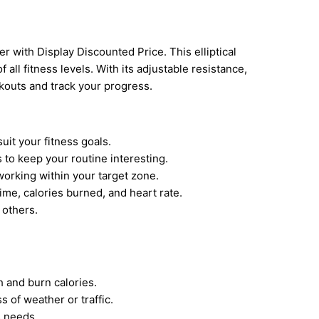
ner with Display Discounted Price. This elliptical
f all fitness levels. With its adjustable resistance,
kouts and track your progress.
it your fitness goals.
to keep your routine interesting.
orking within your target zone.
ime, calories burned, and heart rate.
 others.
 and burn calories.
 of weather or traffic.
s needs.