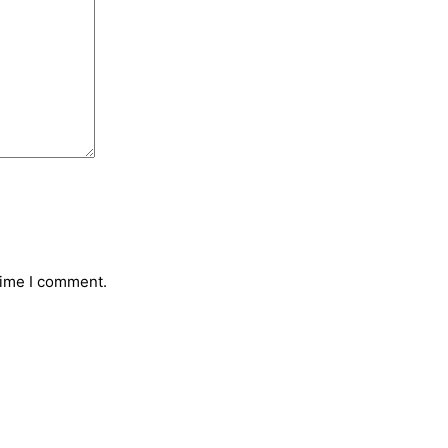
time I comment.