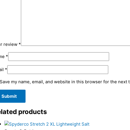
r review
*
me
*
il
*
Save my name, email, and website in this browser for the next 
lated products