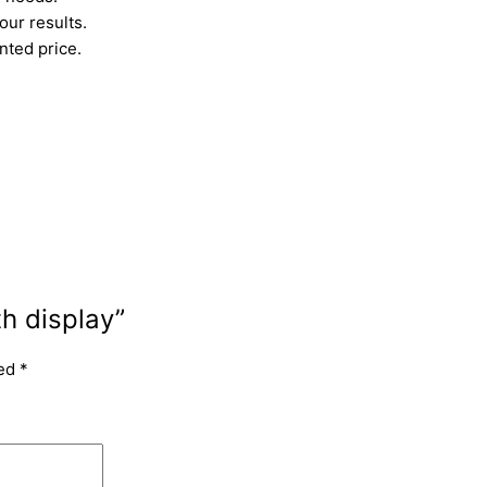
ur results.
nted price.
th display”
ked
*