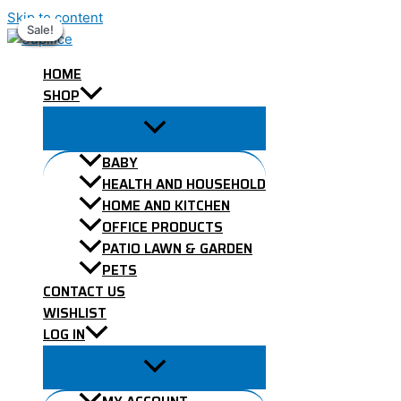
Skip to content
Sale!
Sale!
Sale!
Sale!
Sale!
Sale!
Sale!
HOME
SHOP
BABY
HEALTH AND HOUSEHOLD
HOME AND KITCHEN
OFFICE PRODUCTS
PATIO LAWN & GARDEN
PETS
CONTACT US
WISHLIST
LOG IN