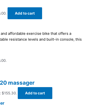
.00.
Add to cart
and affordable exercise bike that offers a
able resistance levels and built-in console, this
.00.
 420 massager
: $155.30.
Add to cart
ger