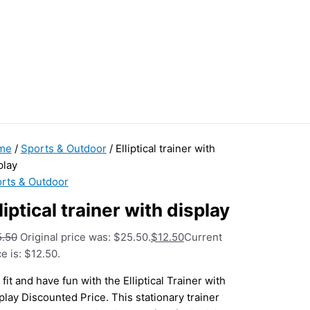
me
/
Sports & Outdoor
/ Elliptical trainer with
play
rts & Outdoor
liptical trainer with display
5.50
Original price was: $25.50.
$
12.50
Current
ce is: $12.50.
 fit and have fun with the Elliptical Trainer with
play Discounted Price. This stationary trainer