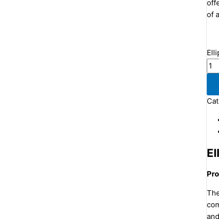
off
of a
Ell
Cat
El
Pro
The
com
and