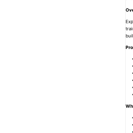
Ove
Exp
tra
bui
Pro
Why