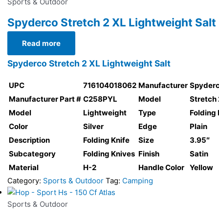
Sports & Outdoor
Spyderco Stretch 2 XL Lightweight Salt
Read more
Spyderco Stretch 2 XL Lightweight Salt
UPC
716104018062
Manufacturer
Spyder
Manufacturer Part #
C258PYL
Model
Stretch 
Model
Lightweight
Type
Folding 
Color
Silver
Edge
Plain
Description
Folding Knife
Size
3.95″
Subcategory
Folding Knives
Finish
Satin
Material
H-2
Handle Color
Yellow
Category:
Sports & Outdoor
Tag:
Camping
Sports & Outdoor