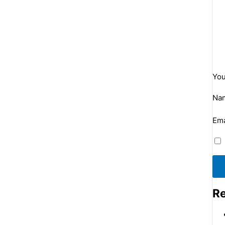
You
Na
Ema
Re