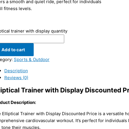
ers a smooth and quiet ride, perfect for individuals
ll fitness levels.
iptical trainer with display quantity
Add to cart
egory:
Sports & Outdoor
Description
Reviews (0)
liptical Trainer with Display Discounted P
duct Description:
 Elliptical Trainer with Display Discounted Price is a versatile
prehensive cardiovascular workout. It’s perfect for individuals l
 tone their muscles.