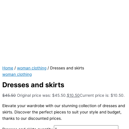
Home
/
woman clothing
/ Dresses and skirts
woman clothing
Dresses and skirts
$
45.50
Original price was: $45.50.
$
10.50
Current price is: $10.50.
Elevate your wardrobe with our stunning collection of dresses and
skirts. Discover the perfect pieces to suit your style and budget,
thanks to our discounted prices.