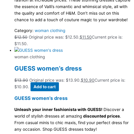
fashion at incredible prices. These stunning dresses capture
the essence of Valli’s romantic and whimsical style, all with
the quality and comfort of H&M. Don’t miss out on this
chance to add a touch of couture magic to your wardrobe!
Category:
woman clothing
$
12.50
Original price was: $12.50.
$
11.50
Current price is:
$11.50.
woman clothing
GUESS women’s dress
$
13.90
Original price was: $13.90.
$
10.90
Current price is:
$10.90.
Add to cart
GUESS women’s dress
Unleash your inner fashionista with GUESS!
Discover a
world of stylish dresses at amazing
discounted prices
.
From casual minis to chic maxis, find your perfect dress for
any occasion. Shop GUESS dresses today!