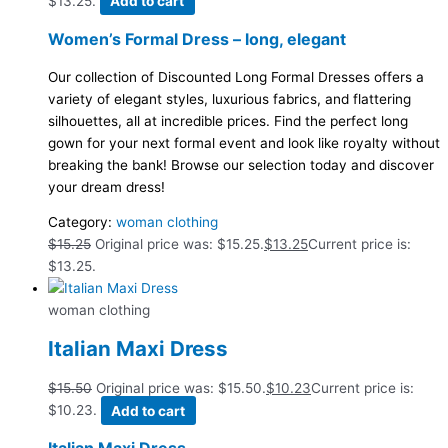
$13.25.
Add to cart
Women’s Formal Dress – long, elegant
Our collection of Discounted Long Formal Dresses offers a
variety of elegant styles, luxurious fabrics, and flattering
silhouettes, all at incredible prices. Find the perfect long
gown for your next formal event and look like royalty without
breaking the bank! Browse our selection today and discover
your dream dress!
Category:
woman clothing
$
15.25
Original price was: $15.25.
$
13.25
Current price is:
$13.25.
woman clothing
Italian Maxi Dress
$
15.50
Original price was: $15.50.
$
10.23
Current price is:
$10.23.
Add to cart