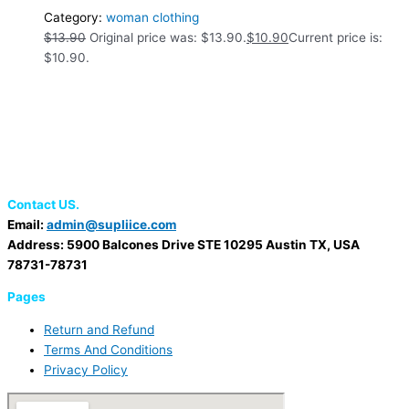
Category:
woman clothing
$
13.90
Original price was: $13.90.
$
10.90
Current price is:
$10.90.
Contact US.
Email:
admin@supliice.com
Address: 5900 Balcones Drive STE 10295 Austin TX, USA
78731-78731
Pages
Return and Refund
Terms And Conditions
Privacy Policy