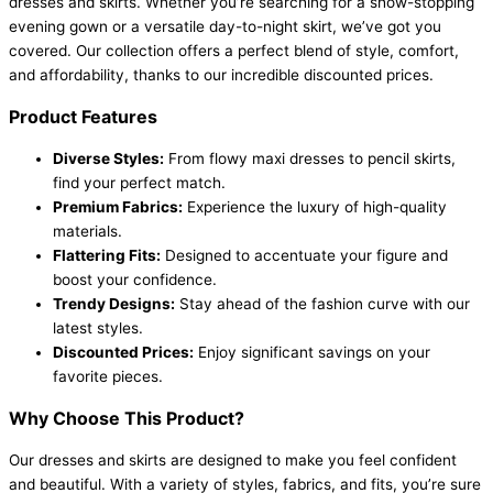
dresses and skirts. Whether you’re searching for a show-stopping
evening gown or a versatile day-to-night skirt, we’ve got you
covered. Our collection offers a perfect blend of style, comfort,
and affordability, thanks to our incredible discounted prices.
Product Features
Diverse Styles:
From flowy maxi dresses to pencil skirts,
find your perfect match.
Premium Fabrics:
Experience the luxury of high-quality
materials.
Flattering Fits:
Designed to accentuate your figure and
boost your confidence.
Trendy Designs:
Stay ahead of the fashion curve with our
latest styles.
Discounted Prices:
Enjoy significant savings on your
favorite pieces.
Why Choose This Product?
Our dresses and skirts are designed to make you feel confident
and beautiful. With a variety of styles, fabrics, and fits, you’re sure