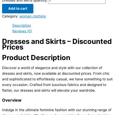
Dresses and skirts quantity
Add to cart
Category:
woman clothing
Description
Reviews (0)
Dresses and Skirts – Discounted
Prices
Product Description
Discover a world of elegance and style with our collection of
dresses and skirts, now available at discounted prices. From chic
and sophisticated to effortlessly casual, we have something to suit
every occasion. Crafted from luxurious fabrics and designed to
flatter, our dresses and skirts will elevate your wardrobe.
Overview
Indulge in the ultimate feminine fashion with our stunning range of