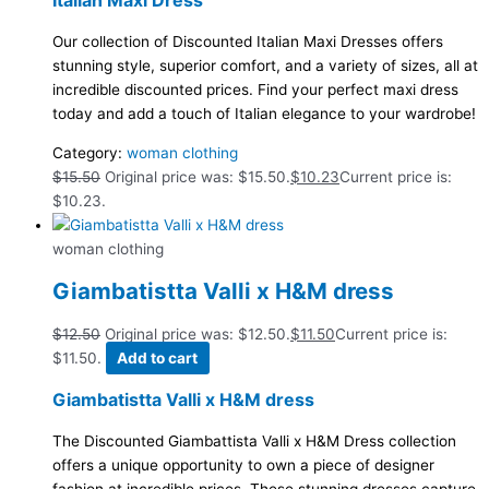
Italian Maxi Dress
Our collection of Discounted Italian Maxi Dresses offers
stunning style, superior comfort, and a variety of sizes, all at
incredible discounted prices. Find your perfect maxi dress
today and add a touch of Italian elegance to your wardrobe!
Category:
woman clothing
$
15.50
Original price was: $15.50.
$
10.23
Current price is:
$10.23.
woman clothing
Giambatistta Valli x H&M dress
$
12.50
Original price was: $12.50.
$
11.50
Current price is:
$11.50.
Add to cart
Giambatistta Valli x H&M dress
The Discounted Giambattista Valli x H&M Dress collection
offers a unique opportunity to own a piece of designer