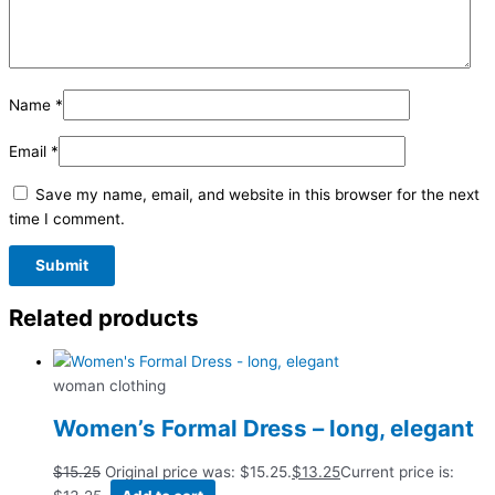
Name
*
Email
*
Save my name, email, and website in this browser for the next
time I comment.
Related products
woman clothing
Women’s Formal Dress – long, elegant
$
15.25
Original price was: $15.25.
$
13.25
Current price is: