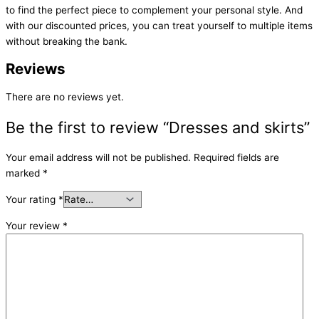
to find the perfect piece to complement your personal style. And
with our discounted prices, you can treat yourself to multiple items
without breaking the bank.
Reviews
There are no reviews yet.
Be the first to review “Dresses and skirts”
Your email address will not be published.
Required fields are
marked
*
Your rating
*
Your review
*