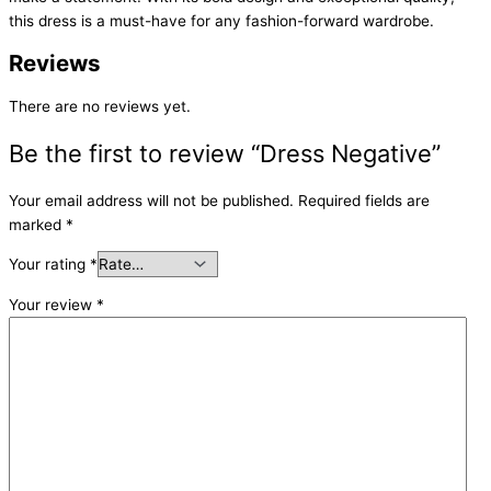
this dress is a must-have for any fashion-forward wardrobe.
Reviews
There are no reviews yet.
Be the first to review “Dress Negative”
Your email address will not be published.
Required fields are
marked
*
Your rating
*
Your review
*