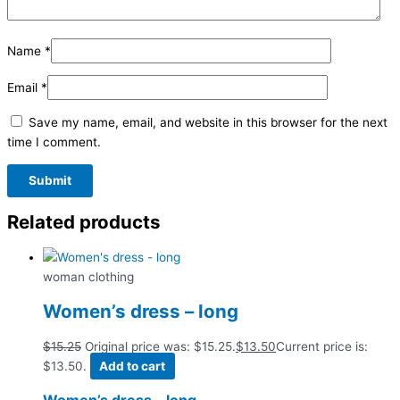
Name
*
Email
*
Save my name, email, and website in this browser for the next
time I comment.
Related products
woman clothing
Women’s dress – long
$
15.25
Original price was: $15.25.
$
13.50
Current price is:
$13.50.
Add to cart
Women’s dress – long