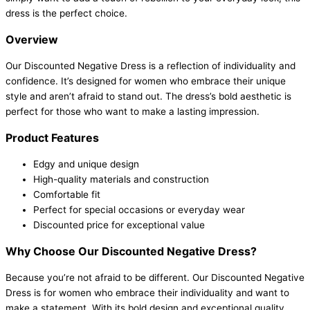
dress is the perfect choice.
Overview
Our Discounted Negative Dress is a reflection of individuality and
confidence. It’s designed for women who embrace their unique
style and aren’t afraid to stand out. The dress’s bold aesthetic is
perfect for those who want to make a lasting impression.
Product Features
Edgy and unique design
High-quality materials and construction
Comfortable fit
Perfect for special occasions or everyday wear
Discounted price for exceptional value
Why Choose Our Discounted Negative Dress?
Because you’re not afraid to be different. Our Discounted Negative
Dress is for women who embrace their individuality and want to
make a statement. With its bold design and exceptional quality,