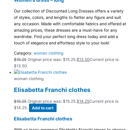
Our collection of Discounted Long Dresses offers a variety
of styles, colors, and lengths to flatter any figure and suit
any occasion. Made with comfortable fabrics and offered at
amazing prices, these dresses are a must-have for any
wardrobe. Find your perfect long dress today and add a
touch of elegance and effortless style to your look!
Category:
woman clothing
$
15.25
Original price was: $15.25.
$
13.50
Current price is:
$13.50.
woman clothing
Elisabetta Franchi clothes
$
15.25
Original price was: $15.25.
$
14.25
Current price is:
$14.25.
Add to cart
Elisabetta Franchi clothes
With so many gorgeous Elisabetta Franchi pieces to choose