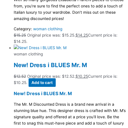
from, you’re sure to find the perfect ones to add a touch of
Italian luxury to your wardrobe. Don’t miss out on these
amazing discounted prices!
Category:
woman clothing
$
15.25
Original price was: $15.25.
$
14.25
Current price is:
$14.25.
woman clothing
New! Dress i BLUES Mr. M
$
12.52
Original price was: $12.52.
$
10.25
Current price is:
$10.25.
Add to cart
New! Dress i BLUES Mr. M
The Mr. M Discounted Dress is a brand new arrival in a
stunning blue hue. This designer dress is crafted with Mr. M’s
signature quality and offered at a price you’ll love. Be the
first to snag this must-have piece and add a touch of luxury