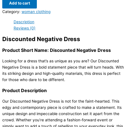
Add to cart
Category:
woman clothing
Description
Reviews (0)
Discounted Negative Dress
Product Short Name: Discounted Negative Dress
Looking for a dress that’s as unique as you are? Our Discounted
Negative Dress is a bold statement piece that will turn heads. With
its striking design and high-quality materials, this dress is perfect
for those who dare to be different.
Product Description
Our Discounted Negative Dress is not for the faint-hearted. This
edgy and contemporary piece is crafted to make a statement. Its
unique design and impeccable construction set it apart from the
crowd. Whether you’re attending a fashion-forward event or
simply want to add a touch of rebellion to your everyday look, this