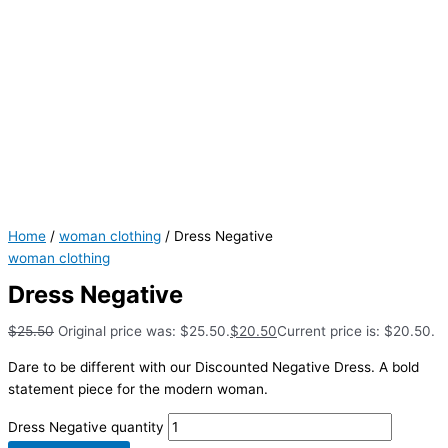
Home
/
woman clothing
/ Dress Negative
woman clothing
Dress Negative
$
25.50
Original price was: $25.50.
$
20.50
Current price is: $20.50.
Dare to be different with our Discounted Negative Dress. A bold
statement piece for the modern woman.
Dress Negative quantity