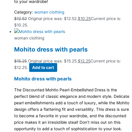
to your wardrobe!
Category:
woman clothing
$
12.52
Original price was: $12.52.
$
10.25
Current price is:
$10.25.
woman clothing
Mohito dress with pearls
$
15.25
Original price was: $15.25.
$
12.25
Current price is:
$12.25.
Add to cart
Mohito dress with pearls
The Discounted Mohito Pearl-Embellished Dress is the
perfect blend of classic elegance and modern style. Delicate
pearl embellishments add a touch of luxury, while the Mohito
design offers a flattering fit and versatility. This dress is sure
to become a favorite in your wardrobe, and the discounted
price makes it an irresistible steal! Don’t miss out on this
opportunity to add a touch of sophistication to your look.