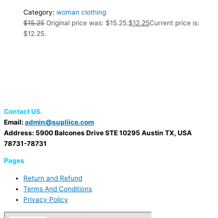
Category:
woman clothing
$
15.25
Original price was: $15.25.
$
12.25
Current price is:
$12.25.
Contact US.
Email:
admin@supliice.com
Address: 5900 Balcones Drive STE 10295 Austin TX, USA
78731-78731
Pages
Return and Refund
Terms And Conditions
Privacy Policy