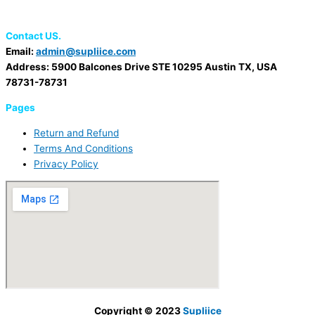
Contact US.
Email:
admin@supliice.com
Address: 5900 Balcones Drive STE 10295 Austin TX, USA
78731-78731
Pages
Return and Refund
Terms And Conditions
Privacy Policy
Copyright © 2023
Supliice