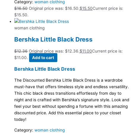
Category:
woman clothing
$
16.50
Original price was: $16.50.
$
15.50
Current price is:
$15.50.
woman clothing
Bershka Little Black Dress
$
12.36
Original price was: $12.36.
$
11.00
Current price is:
$11.00.
Add to cart
Bershka Little Black Dress
The Discounted Bershka Little Black Dress is a wardrobe
must-have that offers timeless style and endless versatility.
This chic black dress transitions effortlessly from day to
night and is crafted with Bershka’s signature style. Look and
feel your best without spending a fortune with this amazing
discounted price. Add this essential piece to your closet
today!
Category:
woman clothing