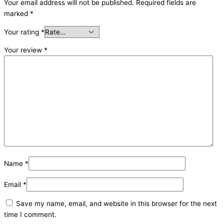
Your email address will not be published.
Required fields are
marked
*
Your rating
*
Your review
*
Name
*
Email
*
Save my name, email, and website in this browser for the next
time I comment.