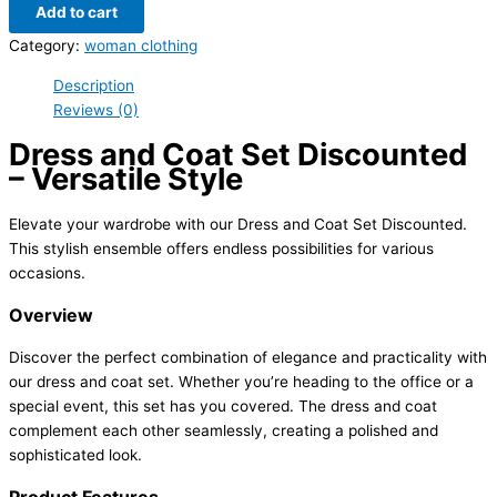
Add to cart
Category:
woman clothing
Description
Reviews (0)
Dress and Coat Set Discounted
– Versatile Style
Elevate your wardrobe with our Dress and Coat Set Discounted.
This stylish ensemble offers endless possibilities for various
occasions.
Overview
Discover the perfect combination of elegance and practicality with
our dress and coat set. Whether you’re heading to the office or a
special event, this set has you covered. The dress and coat
complement each other seamlessly, creating a polished and
sophisticated look.
Product Features