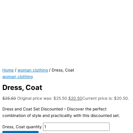
Home
/
woman clothing
/ Dress, Coat
woman clothing
Dress, Coat
$
25.50
Original price was: $25.50.
$
20.50
Current price is: $20.50.
Dress and Coat Set Discounted – Discover the perfect
combination of style and practicality with this discounted set.
Dress, Coat quantity