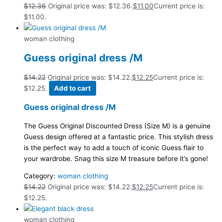
$
12.36
Original price was: $12.36.
$
11.00
Current price is:
$11.00.
woman clothing
Guess original dress /M
$
14.22
Original price was: $14.22.
$
12.25
Current price is:
$12.25.
Add to cart
Guess original dress /M
The Guess Original Discounted Dress (Size M) is a genuine
Guess design offered at a fantastic price. This stylish dress
is the perfect way to add a touch of iconic Guess flair to
your wardrobe. Snag this size M treasure before it’s gone!
Category:
woman clothing
$
14.22
Original price was: $14.22.
$
12.25
Current price is:
$12.25.
woman clothing