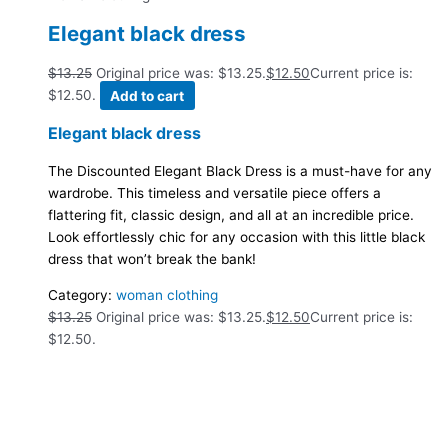
Elegant black dress
$
13.25
Original price was: $13.25.
$
12.50
Current price is:
$12.50.
Add to cart
Elegant black dress
The Discounted Elegant Black Dress is a must-have for any
wardrobe. This timeless and versatile piece offers a
flattering fit, classic design, and all at an incredible price.
Look effortlessly chic for any occasion with this little black
dress that won’t break the bank!
Category:
woman clothing
$
13.25
Original price was: $13.25.
$
12.50
Current price is:
$12.50.