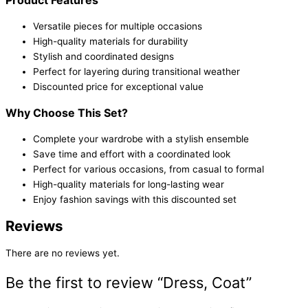
Versatile pieces for multiple occasions
High-quality materials for durability
Stylish and coordinated designs
Perfect for layering during transitional weather
Discounted price for exceptional value
Why Choose This Set?
Complete your wardrobe with a stylish ensemble
Save time and effort with a coordinated look
Perfect for various occasions, from casual to formal
High-quality materials for long-lasting wear
Enjoy fashion savings with this discounted set
Reviews
There are no reviews yet.
Be the first to review “Dress, Coat”