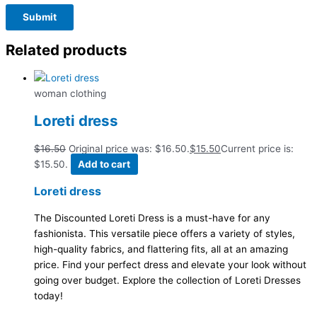
Related products
woman clothing
Loreti dress
$
16.50
Original price was: $16.50.
$
15.50
Current price is:
$15.50.
Add to cart
Loreti dress
The Discounted Loreti Dress is a must-have for any
fashionista. This versatile piece offers a variety of styles,
high-quality fabrics, and flattering fits, all at an amazing
price. Find your perfect dress and elevate your look without
going over budget. Explore the collection of Loreti Dresses
today!