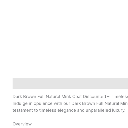
Description
Reviews (0)
Dark Brown Full Natural Mink Coat Discounted – Timeles
Indulge in opulence with our Dark Brown Full Natural Min
testament to timeless elegance and unparalleled luxury.
Overview