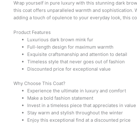
Wrap yourself in pure luxury with this stunning dark brown
this coat offers unparalleled warmth and sophistication. 
adding a touch of opulence to your everyday look, this co
Product Features
Luxurious dark brown mink fur
Full-length design for maximum warmth
Exquisite craftsmanship and attention to detail
Timeless style that never goes out of fashion
Discounted price for exceptional value
Why Choose This Coat?
Experience the ultimate in luxury and comfort
Make a bold fashion statement
Invest in a timeless piece that appreciates in value
Stay warm and stylish throughout the winter
Enjoy this exceptional find at a discounted price