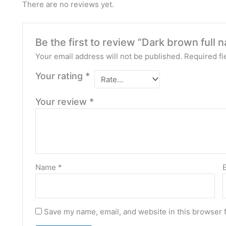
There are no reviews yet.
Be the first to review “Dark brown full n
Your email address will not be published.
Required fi
Your rating
*
Your review
*
Name
*
Save my name, email, and website in this browser 