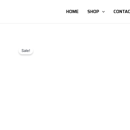
HOME
SHOP
CONTAC
Sale!