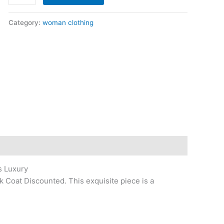
Category:
woman clothing
s Luxury
k Coat Discounted. This exquisite piece is a