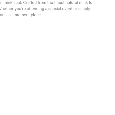
 mink coat. Crafted from the finest natural mink fur,
Whether you’re attending a special event or simply
at is a statement piece.