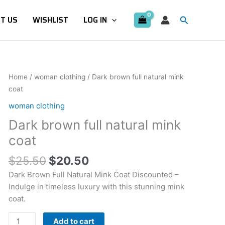
Search
T US
WISHLIST
LOG IN
Original
Current
Dark
Home
/
woman clothing
/ Dark brown full natural mink
price
price
brown
coat
was:
is:
full
woman clothing
$25.50.
$20.50.
natural
Dark brown full natural mink
mink
coat
coat
quantity
$
25.50
$
20.50
Dark Brown Full Natural Mink Coat Discounted –
Indulge in timeless luxury with this stunning mink
coat.
Add to cart