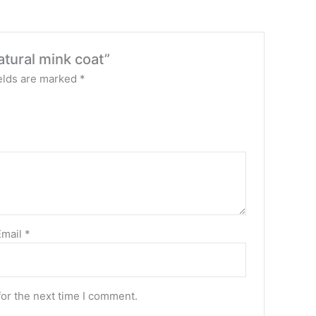
atural mink coat”
elds are marked
*
Email
*
for the next time I comment.