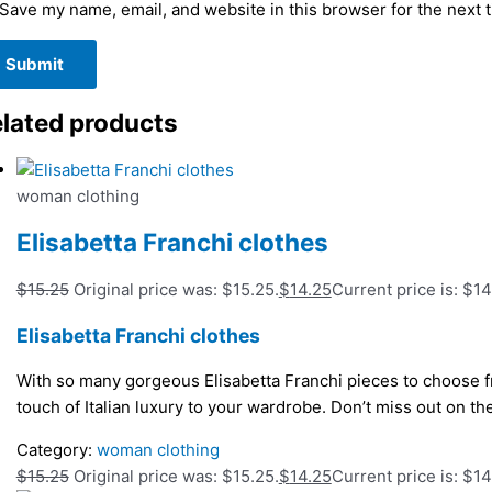
Save my name, email, and website in this browser for the next 
lated products
woman clothing
Elisabetta Franchi clothes
$
15.25
Original price was: $15.25.
$
14.25
Current price is: $14
Elisabetta Franchi clothes
With so many gorgeous Elisabetta Franchi pieces to choose fr
touch of Italian luxury to your wardrobe. Don’t miss out on t
Category:
woman clothing
$
15.25
Original price was: $15.25.
$
14.25
Current price is: $14