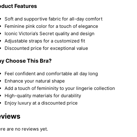
oduct Features
Soft and supportive fabric for all-day comfort
Feminine pink color for a touch of elegance
Iconic Victoria’s Secret quality and design
Adjustable straps for a customized fit
Discounted price for exceptional value
y Choose This Bra?
Feel confident and comfortable all day long
Enhance your natural shape
Add a touch of femininity to your lingerie collection
High-quality materials for durability
Enjoy luxury at a discounted price
eviews
re are no reviews yet.