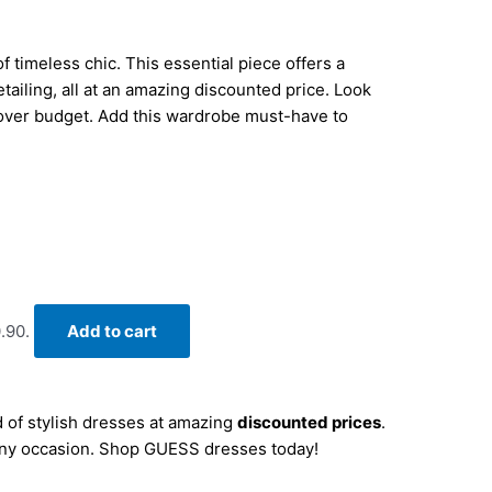
 timeless chic. This essential piece offers a
detailing, all at an amazing discounted price. Look
 over budget. Add this wardrobe must-have to
.90.
Add to cart
 of stylish dresses at amazing
discounted prices
.
r any occasion. Shop GUESS dresses today!