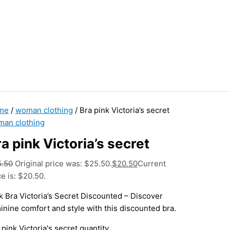
me
/
woman clothing
/ Bra pink Victoria’s secret
an clothing
a pink Victoria’s secret
5.50
Original price was: $25.50.
$
20.50
Current
ce is: $20.50.
k Bra Victoria’s Secret Discounted – Discover
inine comfort and style with this discounted bra.
 pink Victoria's secret quantity