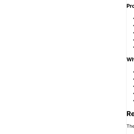
Pr
Wh
R
The