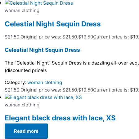
woman clothing
Celestial Night Sequin Dress
$
21.50
Original price was: $21.50.
$
19.50
Current price is: $19
Celestial Night Sequin Dress
The “Celestial Night” Sequin Dress is a dazzling all-over seq
(discounted price!).
Category:
woman clothing
$
21.50
Original price was: $21.50.
$
19.50
Current price is: $19
woman clothing
Elegant black dress with lace, XS
Read more