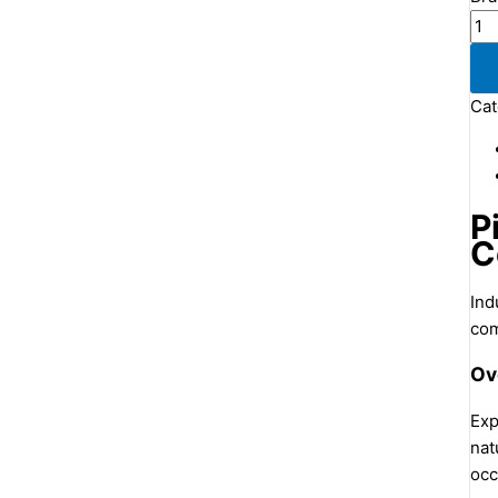
Cat
P
C
Ind
com
Ov
Exp
nat
occ