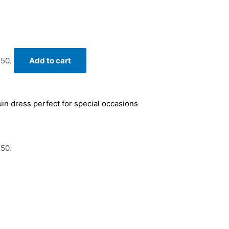
.50.
Add to cart
uin dress perfect for special occasions
.50.