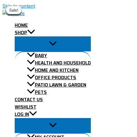
Skip to content
Sale!
Sale!
Sale!
Sale!
Sale!
Sale!
Sale!
HOME
SHOP
BABY
HEALTH AND HOUSEHOLD
HOME AND KITCHEN
OFFICE PRODUCTS
PATIO LAWN & GARDEN
PETS
CONTACT US
WISHLIST
LOG IN