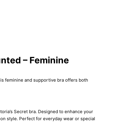
unted – Feminine
his feminine and supportive bra offers both
ctoria’s Secret bra. Designed to enhance your
on style. Perfect for everyday wear or special