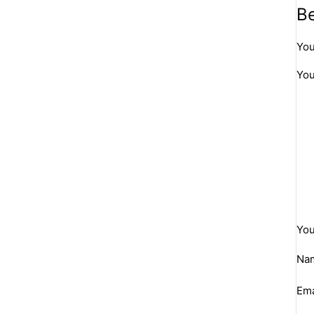
Be
You
You
You
Na
Ema