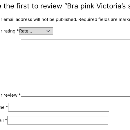
 the first to review “Bra pink Victoria’s 
r email address will not be published.
Required fields are mar
r rating
*
r review
*
me
*
il
*