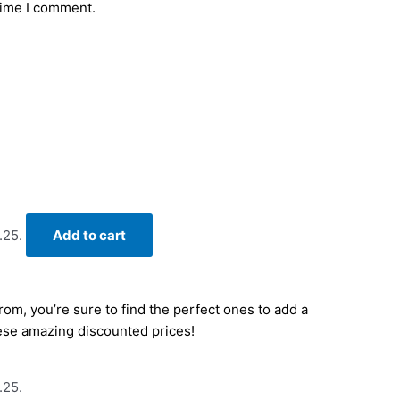
time I comment.
.25.
Add to cart
om, you’re sure to find the perfect ones to add a
hese amazing discounted prices!
.25.