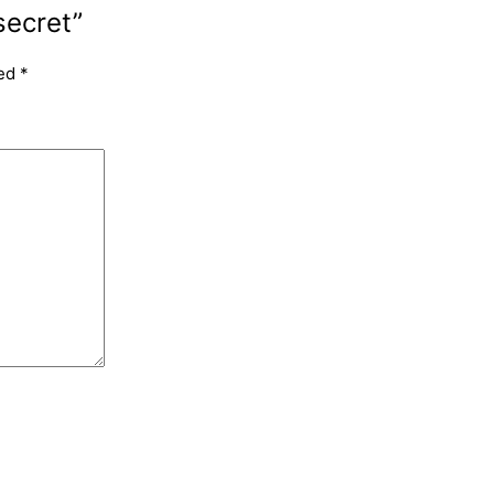
secret”
ked
*