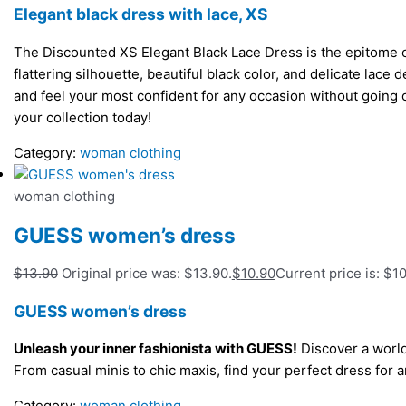
Elegant black dress with lace, XS
The Discounted XS Elegant Black Lace Dress is the epitome of
flattering silhouette, beautiful black color, and delicate lace 
and feel your most confident for any occasion without going
your collection today!
Category:
woman clothing
woman clothing
GUESS women’s dress
$
13.90
Original price was: $13.90.
$
10.90
Current price is: $10
GUESS women’s dress
Unleash your inner fashionista with GUESS!
Discover a world
From casual minis to chic maxis, find your perfect dress fo
Category:
woman clothing