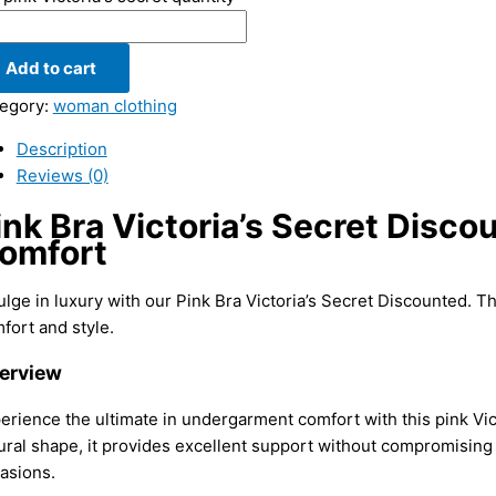
Add to cart
egory:
woman clothing
Description
Reviews (0)
ink Bra Victoria’s Secret Disco
omfort
ulge in luxury with our Pink Bra Victoria’s Secret Discounted. T
fort and style.
erview
erience the ultimate in undergarment comfort with this pink Vi
ural shape, it provides excellent support without compromising 
asions.