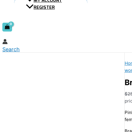
MY ACCOUNT
REGISTER
Search
Ho
wom
Br
$
2
pri
Pin
fem
Bra