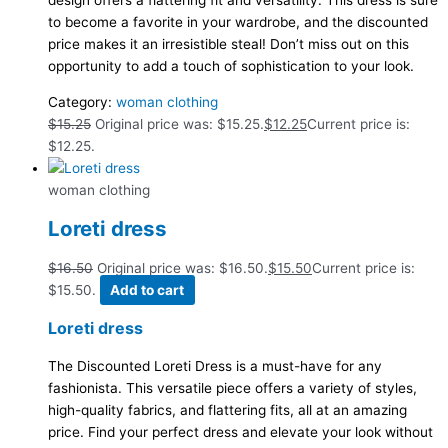
design offers a flattering fit and versatility. This dress is sure
to become a favorite in your wardrobe, and the discounted
price makes it an irresistible steal! Don’t miss out on this
opportunity to add a touch of sophistication to your look.
Category:
woman clothing
$
15.25
Original price was: $15.25.
$
12.25
Current price is:
$12.25.
woman clothing
Loreti dress
$
16.50
Original price was: $16.50.
$
15.50
Current price is:
$15.50.
Add to cart
Loreti dress
The Discounted Loreti Dress is a must-have for any
fashionista. This versatile piece offers a variety of styles,
high-quality fabrics, and flattering fits, all at an amazing
price. Find your perfect dress and elevate your look without