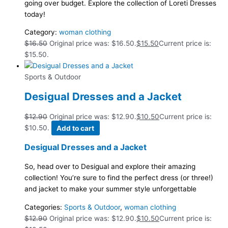
going over budget. Explore the collection of Loreti Dresses
today!
Category:
woman clothing
$
16.50
Original price was: $16.50.
$
15.50
Current price is:
$15.50.
Sports & Outdoor
Desigual Dresses and a Jacket
$
12.90
Original price was: $12.90.
$
10.50
Current price is:
$10.50.
Add to cart
Desigual Dresses and a Jacket
So, head over to Desigual and explore their amazing
collection! You’re sure to find the perfect dress (or three!)
and jacket to make your summer style unforgettable
Categories:
Sports & Outdoor
,
woman clothing
$
12.90
Original price was: $12.90.
$
10.50
Current price is: