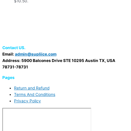
$10.50.
Contact US.
Email:
admin@supliice.com
Address: 5900 Balcones Drive STE 10295 Austin TX, USA
78731-78731
Pages
Return and Refund
Terms And Conditions
Privacy Policy