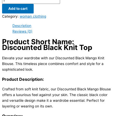
Add to cart
Category:
woman clothing
Description
Reviews (0)
Product Short Name:
Discounted Black Knit Top
Elevate your wardrobe with our Discounted Black Mango Knit
Blouse. This timeless piece combines comfort and style for a
sophisticated look.
Product Description:
Crafted from soft knit fabric, our Discounted Black Mango Blouse
offers a luxurious feel against your skin. The classic black color
and versatile design make it a wardrobe essential. Perfect for
layering or wearing on its own.
Overview: