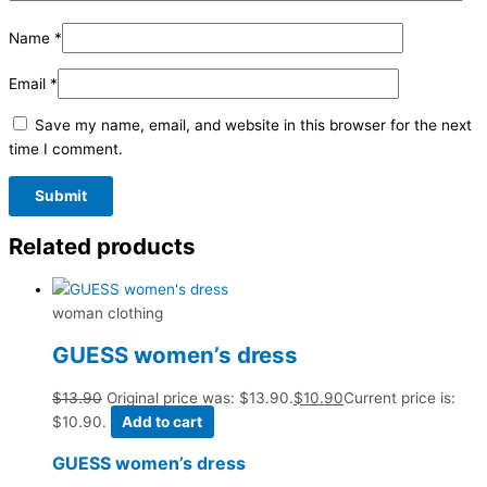
Name
*
Email
*
Save my name, email, and website in this browser for the next
time I comment.
Related products
woman clothing
GUESS women’s dress
$
13.90
Original price was: $13.90.
$
10.90
Current price is:
$10.90.
Add to cart
GUESS women’s dress