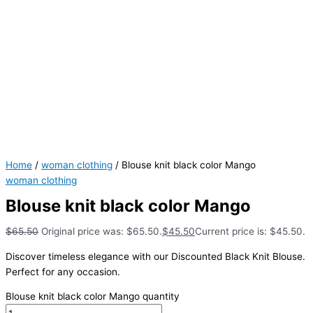
Home
/
woman clothing
/ Blouse knit black color Mango
woman clothing
Blouse knit black color Mango
$
65.50
Original price was: $65.50.
$
45.50
Current price is: $45.50.
Discover timeless elegance with our Discounted Black Knit Blouse.
Perfect for any occasion.
Blouse knit black color Mango quantity