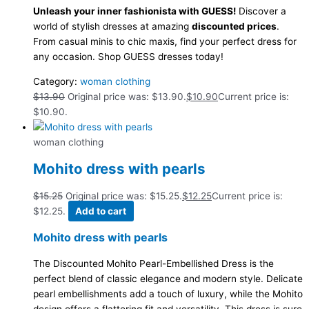
Unleash your inner fashionista with GUESS!
Discover a
world of stylish dresses at amazing
discounted prices
.
From casual minis to chic maxis, find your perfect dress for
any occasion. Shop GUESS dresses today!
Category:
woman clothing
$
13.90
Original price was: $13.90.
$
10.90
Current price is:
$10.90.
woman clothing
Mohito dress with pearls
$
15.25
Original price was: $15.25.
$
12.25
Current price is:
$12.25.
Add to cart
Mohito dress with pearls
The Discounted Mohito Pearl-Embellished Dress is the
perfect blend of classic elegance and modern style. Delicate
pearl embellishments add a touch of luxury, while the Mohito