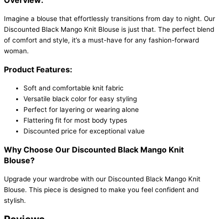
Imagine a blouse that effortlessly transitions from day to night. Our
Discounted Black Mango Knit Blouse is just that. The perfect blend
of comfort and style, it’s a must-have for any fashion-forward
woman.
Product Features:
Soft and comfortable knit fabric
Versatile black color for easy styling
Perfect for layering or wearing alone
Flattering fit for most body types
Discounted price for exceptional value
Why Choose Our Discounted Black Mango Knit
Blouse?
Upgrade your wardrobe with our Discounted Black Mango Knit
Blouse. This piece is designed to make you feel confident and
stylish.