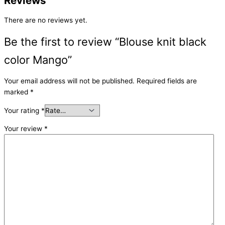
Reviews
There are no reviews yet.
Be the first to review “Blouse knit black
color Mango”
Your email address will not be published.
Required fields are
marked
*
Your rating
*
Your review
*