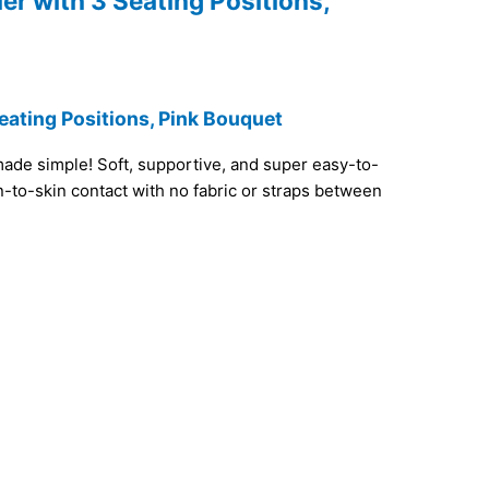
er with 3 Seating Positions,
eating Positions, Pink Bouquet
ade simple! Soft, supportive, and super easy-to-
in-to-skin contact with no fabric or straps between