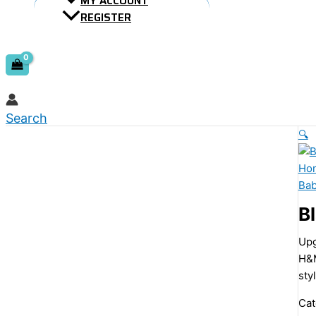
MY ACCOUNT
REGISTER
Search
🔍
Ho
Ba
B
Upg
H&M
sty
Cat