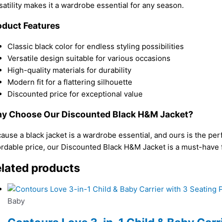
satility makes it a wardrobe essential for any season.
oduct Features
Classic black color for endless styling possibilities
Versatile design suitable for various occasions
High-quality materials for durability
Modern fit for a flattering silhouette
Discounted price for exceptional value
y Choose Our Discounted Black H&M Jacket?
ause a black jacket is a wardrobe essential, and ours is the per
ordable price, our Discounted Black H&M Jacket is a must-have f
lated products
Baby