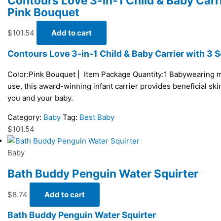
Contours Love 3-in-1 Child & Baby Carri
Pink Bouquet
$
101.54
Add to cart
Contours Love 3-in-1 Child & Baby Carrier with 3 S
Color:Pink Bouquet | Item Package Quantity:1 Babywearing m
use, this award-winning infant carrier provides beneficial sk
you and your baby.
Category:
Baby
Tag:
Best Baby
$
101.54
Baby
Bath Buddy Penguin Water Squirter
$
8.74
Add to cart
Bath Buddy Penguin Water Squirter