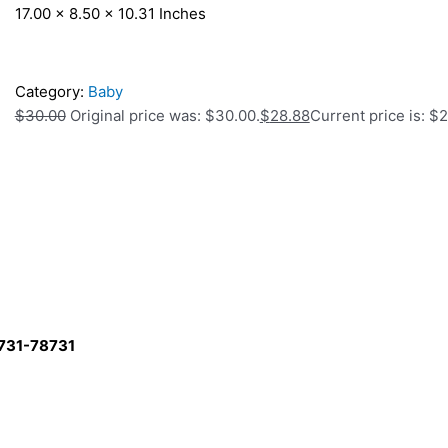
17.00 x 8.50 x 10.31 Inches
Category:
Baby
$
30.00
Original price was: $30.00.
$
28.88
Current price is: $
8731-78731