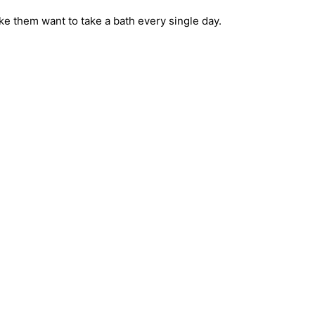
ake them want to take a bath every single day.