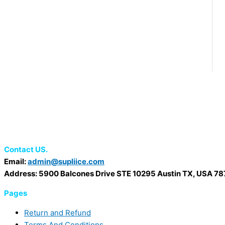
Contact US.
Email:
admin@supliice.com
Address: 5900 Balcones Drive STE 10295 Austin TX, USA 7
Pages
Return and Refund
Terms And Conditions