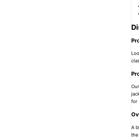
Di
Pr
Loo
cla
Pr
Our
jac
for
Ov
A b
the