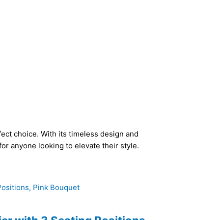
fect choice. With its timeless design and
or anyone looking to elevate their style.