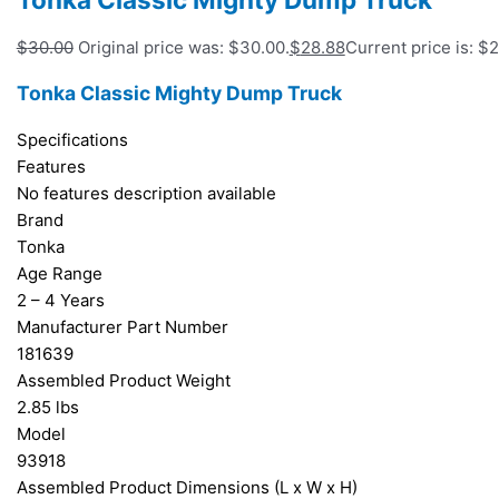
$
30.00
Original price was: $30.00.
$
28.88
Current price is: $
Tonka Classic Mighty Dump Truck
Specifications
Features
No features description available
Brand
Tonka
Age Range
2 – 4 Years
Manufacturer Part Number
181639
Assembled Product Weight
2.85 lbs
Model
93918
Assembled Product Dimensions (L x W x H)