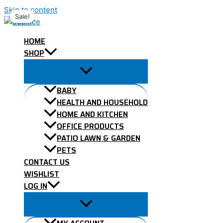
Skip to content
Sale!
Sale!
HOME
SHOP
BABY
HEALTH AND HOUSEHOLD
HOME AND KITCHEN
OFFICE PRODUCTS
PATIO LAWN & GARDEN
PETS
CONTACT US
WISHLIST
LOG IN