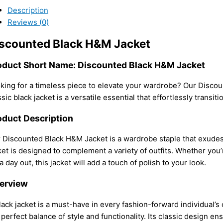
Description
Reviews (0)
scounted Black H&M Jacket
oduct Short Name: Discounted Black H&M Jacket
king for a timeless piece to elevate your wardrobe? Our Discou
ssic black jacket is a versatile essential that effortlessly transit
oduct Description
 Discounted Black H&M Jacket is a wardrobe staple that exudes s
ket is designed to complement a variety of outfits. Whether you’r
 a day out, this jacket will add a touch of polish to your look.
erview
lack jacket is a must-have in every fashion-forward individual’
 perfect balance of style and functionality. Its classic design ensu