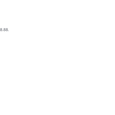
28.88.