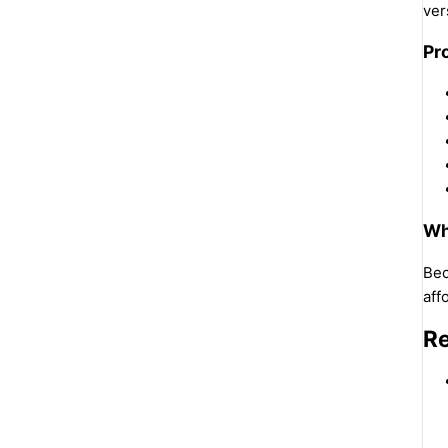
ver
Pr
Wh
Bec
aff
Re