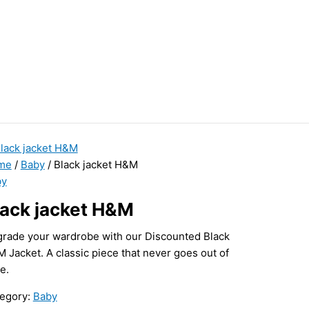
me
/
Baby
/ Black jacket H&M
by
lack jacket H&M
rade your wardrobe with our Discounted Black
 Jacket. A classic piece that never goes out of
le.
egory:
Baby