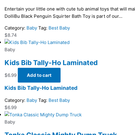
Entertain your little one with cute tub animal toys that will m
DolliBu Black Penguin Squirter Bath Toy is part of our…
Category:
Baby
Tag:
Best Baby
$
8.74
Baby
Kids Bib Tally-Ho Laminated
$
6.99
Add to cart
Kids Bib Tally-Ho Laminated
Category:
Baby
Tag:
Best Baby
$
6.99
Baby
Tonka Classic Mighty Dump Truck