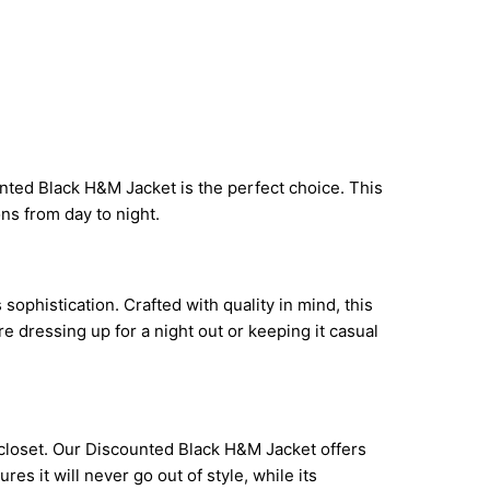
nted Black H&M Jacket is the perfect choice. This
ions from day to night.
ophistication. Crafted with quality in mind, this
e dressing up for a night out or keeping it casual
s closet. Our Discounted Black H&M Jacket offers
res it will never go out of style, while its