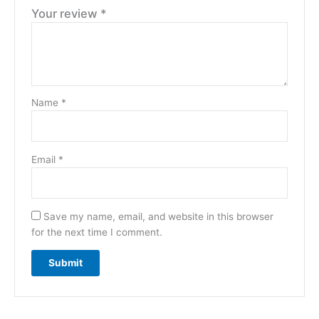
Your review
*
Name
*
Email
*
Save my name, email, and website in this browser
for the next time I comment.