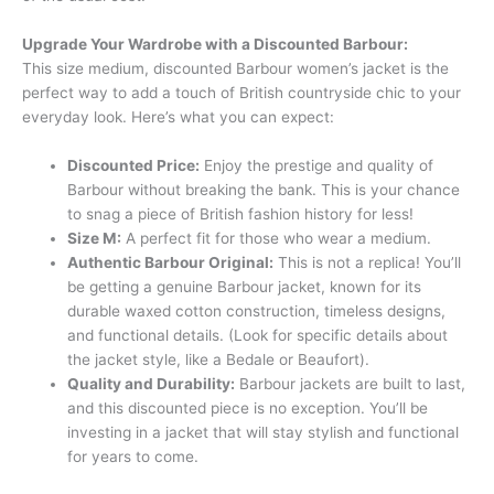
Upgrade Your Wardrobe with a Discounted Barbour:
This size medium, discounted Barbour women’s jacket is the
perfect way to add a touch of British countryside chic to your
everyday look. Here’s what you can expect:
Discounted Price:
Enjoy the prestige and quality of
Barbour without breaking the bank. This is your chance
to snag a piece of British fashion history for less!
Size M:
A perfect fit for those who wear a medium.
Authentic Barbour Original:
This is not a replica! You’ll
be getting a genuine Barbour jacket, known for its
durable waxed cotton construction, timeless designs,
and functional details. (Look for specific details about
the jacket style, like a Bedale or Beaufort).
Quality and Durability:
Barbour jackets are built to last,
and this discounted piece is no exception. You’ll be
investing in a jacket that will stay stylish and functional
for years to come.