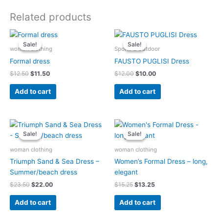
Related products
Original
Current
Original
Current
price
price
price
price
Sale!
Sale!
Sale!
Sale!
was:
is:
was:
is:
woman clothing
Sports & Outdoor
$12.50.
$11.50.
$12.00.
$10.00.
Formal dress
FAUSTO PUGLISI Dress
$
12.50
$
11.50
$
12.00
$
10.00
Add to cart
Add to cart
Original
Current
Original
Current
price
price
price
price
Sale!
Sale!
Sale!
Sale!
was:
is:
was:
is:
$23.50.
$22.00.
$15.25.
$13.25.
woman clothing
woman clothing
Triumph Sand & Sea Dress –
Women’s Formal Dress – long,
Summer/beach dress
elegant
$
23.50
$
22.00
$
15.25
$
13.25
Add to cart
Add to cart