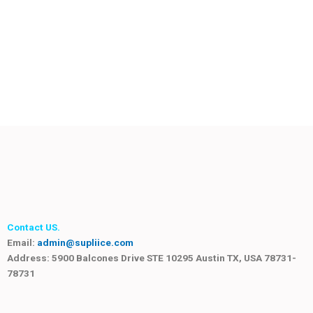
Contact US.
Email:
admin@supliice.com
Address: 5900 Balcones Drive STE 10295 Austin TX, USA 78731-
78731