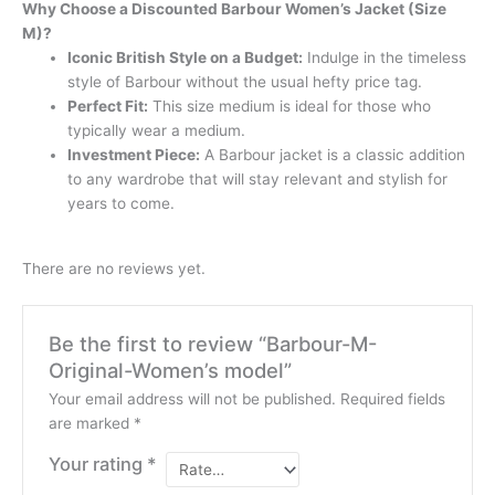
Why Choose a Discounted Barbour Women’s Jacket (Size
M)?
Iconic British Style on a Budget:
Indulge in the timeless
style of Barbour without the usual hefty price tag.
Perfect Fit:
This size medium is ideal for those who
typically wear a medium.
Investment Piece:
A Barbour jacket is a classic addition
to any wardrobe that will stay relevant and stylish for
years to come.
There are no reviews yet.
Be the first to review “Barbour-M-
Original-Women’s model”
Your email address will not be published.
Required fields
are marked
*
Your rating
*