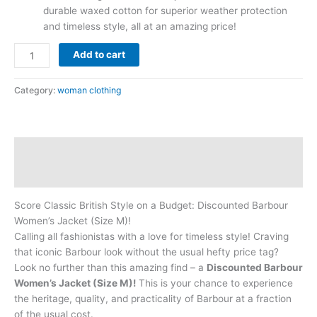
durable waxed cotton for superior weather protection
and timeless style, all at an amazing price!
Add to cart
Category:
woman clothing
Description
Reviews (0)
Score Classic British Style on a Budget: Discounted Barbour
Women’s Jacket (Size M)!
Calling all fashionistas with a love for timeless style! Craving
that iconic Barbour look without the usual hefty price tag?
Look no further than this amazing find – a
Discounted Barbour
Women’s Jacket (Size M)!
This is your chance to experience
the heritage, quality, and practicality of Barbour at a fraction
of the usual cost.