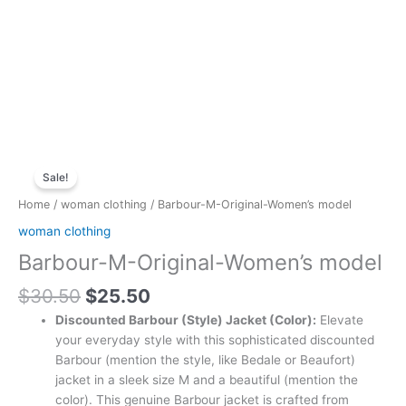
Original
Current
Barbour-
price
price
Sale!
M-
was:
is:
Original-
Home
/
woman clothing
/ Barbour-M-Original-Women’s model
$30.50.
$25.50.
Women's
woman clothing
model
Barbour-M-Original-Women’s model
quantity
$
30.50
$
25.50
Discounted Barbour (Style) Jacket (Color):
Elevate
your everyday style with this sophisticated discounted
Barbour (mention the style, like Bedale or Beaufort)
jacket in a sleek size M and a beautiful (mention the
color). This genuine Barbour jacket is crafted from