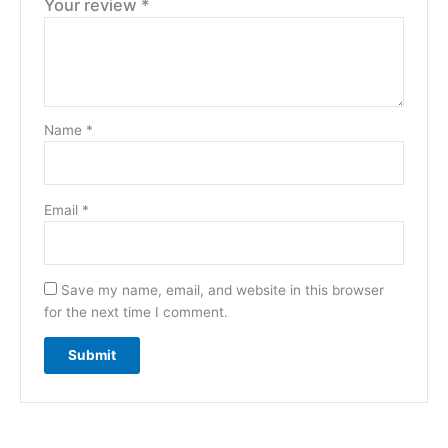
Your review
*
Name
*
Email
*
Save my name, email, and website in this browser
for the next time I comment.