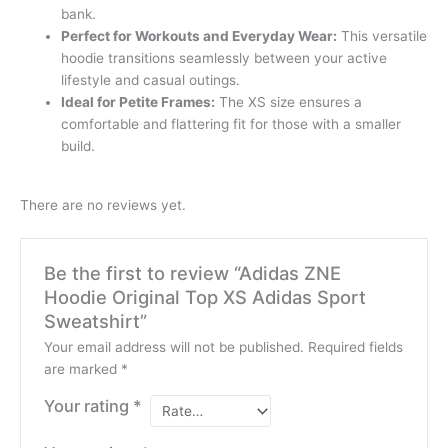
bank.
Perfect for Workouts and Everyday Wear:
This versatile
hoodie transitions seamlessly between your active
lifestyle and casual outings.
Ideal for Petite Frames:
The XS size ensures a
comfortable and flattering fit for those with a smaller
build.
There are no reviews yet.
Be the first to review “Adidas ZNE
Hoodie Original Top XS Adidas Sport
Sweatshirt”
Your email address will not be published.
Required fields
are marked
*
Your rating
*