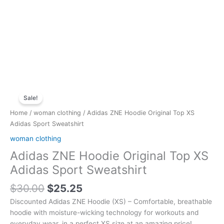
Original
Current
Adidas
price
price
Sale!
ZNE
was:
is:
Hoodie
Home
/
woman clothing
/ Adidas ZNE Hoodie Original Top XS
$30.00.
$25.25.
Original
Adidas Sport Sweatshirt
Top
woman clothing
XS
Adidas ZNE Hoodie Original Top XS
Adidas
Sport
Adidas Sport Sweatshirt
Sweatshirt
$
30.00
$
25.25
quantity
Discounted Adidas ZNE Hoodie (XS) – Comfortable, breathable
hoodie with moisture-wicking technology for workouts and
everyday wear, in a perfect XS size at an amazing price!