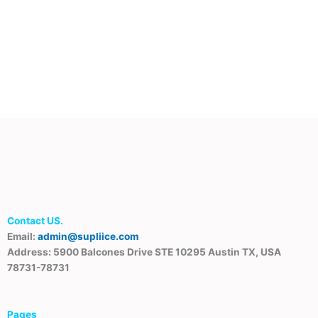
Contact US.
Email:
admin@supliice.com
Address: 5900 Balcones Drive STE 10295 Austin TX, USA
78731-78731
Pages