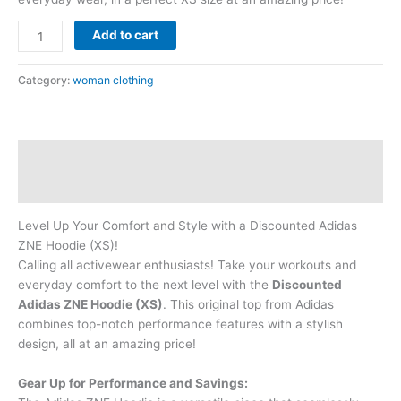
Add to cart
Category:
woman clothing
Description
Reviews (0)
Level Up Your Comfort and Style with a Discounted Adidas
ZNE Hoodie (XS)!
Calling all activewear enthusiasts! Take your workouts and
everyday comfort to the next level with the
Discounted
Adidas ZNE Hoodie (XS)
. This original top from Adidas
combines top-notch performance features with a stylish
design, all at an amazing price!
Gear Up for Performance and Savings: