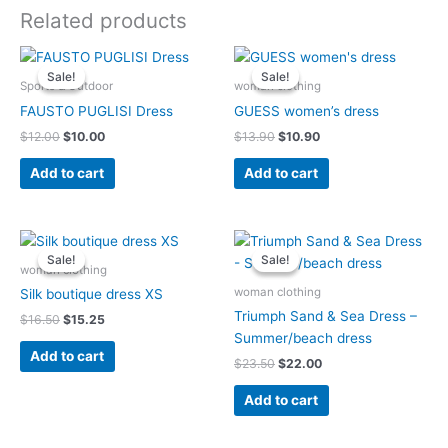
Related products
Original
Current
Original
Current
price
price
price
price
Sale!
Sale!
Sale!
Sale!
was:
is:
was:
is:
Sports & Outdoor
woman clothing
$12.00.
$10.00.
$13.90.
$10.90.
FAUSTO PUGLISI Dress
GUESS women’s dress
$
12.00
$
10.00
$
13.90
$
10.90
Add to cart
Add to cart
Original
Current
Original
Current
price
price
price
price
Sale!
Sale!
Sale!
Sale!
was:
is:
was:
is:
woman clothing
$16.50.
$15.25.
$23.50.
$22.00.
woman clothing
Silk boutique dress XS
Triumph Sand & Sea Dress –
$
16.50
$
15.25
Summer/beach dress
Add to cart
$
23.50
$
22.00
Add to cart