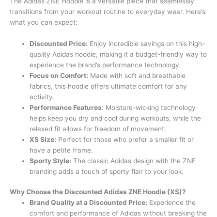
The Adidas ZNE Hoodie is a versatile piece that seamlessly
transitions from your workout routine to everyday wear. Here’s
what you can expect:
Discounted Price:
Enjoy incredible savings on this high-
quality Adidas hoodie, making it a budget-friendly way to
experience the brand’s performance technology.
Focus on Comfort:
Made with soft and breathable
fabrics, this hoodie offers ultimate comfort for any
activity.
Performance Features:
Moisture-wicking technology
helps keep you dry and cool during workouts, while the
relaxed fit allows for freedom of movement.
XS Size:
Perfect for those who prefer a smaller fit or
have a petite frame.
Sporty Style:
The classic Adidas design with the ZNE
branding adds a touch of sporty flair to your look.
Why Choose the Discounted Adidas ZNE Hoodie (XS)?
Brand Quality at a Discounted Price:
Experience the
comfort and performance of Adidas without breaking the