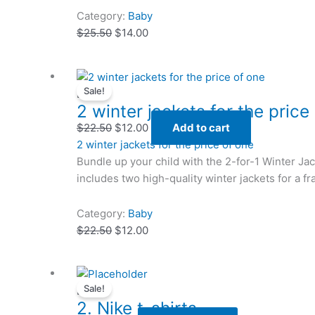
Category:
Baby
$
25.50
$
14.00
Original
Original
Current
Current
Sale!
price
price
price
price
Baby
2 winter jackets for the price
was:
was:
is:
is:
$22.50.
$22.50.
$12.00.
$12.00.
$
22.50
$
12.00
Add to cart
2 winter jackets for the price of one
Bundle up your child with the 2-for-1 Winter Ja
includes two high-quality winter jackets for a fra
Category:
Baby
$
22.50
$
12.00
Original
Original
Current
Current
Sale!
price
price
price
price
Baby
2. Nike t-shirts
was:
was:
is:
is: