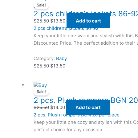
Sale!
price
price
price
price
Baby
2 pcs children’s jackets 86-9
was:
was:
is:
is:
$25.50.
$25.50.
$13.50.
$13.50.
$
25.50
$
13.50
Add to cart
2 pcs children’s jackets 86-92
Keep your little one warm and stylish with this 
Discounted Price. The perfect addition to their
Category:
Baby
$
25.50
$
13.50
Original
Original
Current
Current
Sale!
price
price
price
price
Baby
2 pcs. Plush rompers BGN 20
was:
was:
is:
is:
$25.50.
$25.50.
$14.00.
$14.00.
$
25.50
$
14.00
Add to cart
2 pcs. Plush rompers BGN 20 per piece
Keep your little one cozy and stylish with this
perfect choice for any occasion.