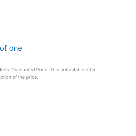
 of one
ckets Discounted Price. This unbeatable offer
ction of the price.