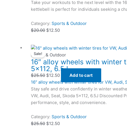
Take your workouts to the next level with the 1
kettlebell is perfect for individuals seeking a c
Category:
Sports & Outdoor
$
20.00
$
12.50
Original
Original
Current
Current
Sale!
price
price
price
price
Sports & Outdoor
16″ alloy wheels with winter 
was:
was:
is:
is:
5×112, 6.5J
$25.50.
$25.50.
$12.50.
$12.50.
$
25.50
$
12.50
Add to cart
16″ alloy wheels with winter tires for VW, Audi,
Stay safe and drive confidently in winter weathe
VW, Audi, Seat, Skoda 5×112, 6.5J Discounted Pr
performance, style, and convenience.
Category:
Sports & Outdoor
$
25.50
$
12.50