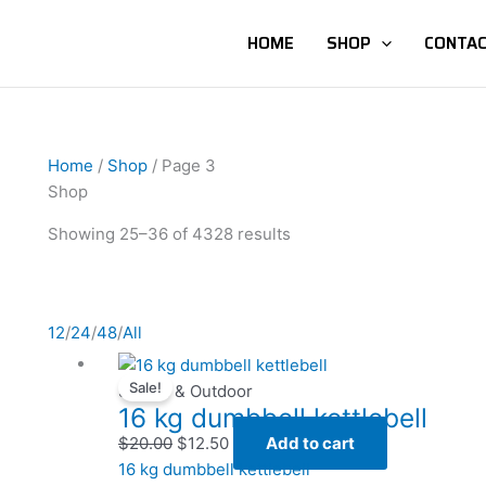
HOME
SHOP
CONTAC
Home
/
Shop
/ Page 3
Shop
Showing 25–36 of 4328 results
12
/
24
/
48
/
All
Original
Original
Current
Current
Sale!
price
price
price
price
Sports & Outdoor
16 kg dumbbell kettlebell
was:
was:
is:
is:
$20.00.
$20.00.
$12.50.
$12.50.
$
20.00
$
12.50
Add to cart
16 kg dumbbell kettlebell