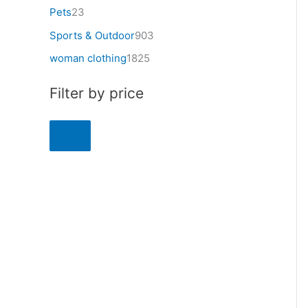
Pets
23
Sports & Outdoor
903
woman clothing
1825
Filter by price