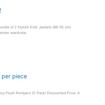
2
Bundle of 2 Stylish Kids’ Jackets (86-92 cm)
 winter wardrobe.
 per piece
 Cozy Plush Rompers (2-Pack) Discounted Price. A