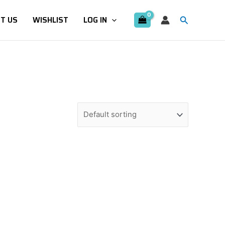
Search
T US
WISHLIST
LOG IN