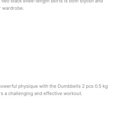
f two black knee-length skirts is both stylish and
ur wardrobe.
powerful physique with the Dumbbells 2 pcs 0.5 kg
rs a challenging and effective workout.