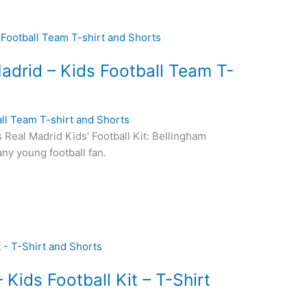
drid – Kids Football Team T-
ll Team T-shirt and Shorts
s Real Madrid Kids’ Football Kit: Bellingham
any young football fan.
Kids Football Kit – T-Shirt