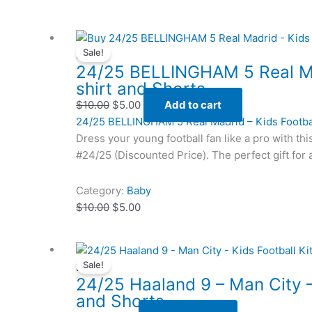
Original
Original
Current
Current
Sale!
price
price
price
price
Baby
24/25 BELLINGHAM 5 Real Ma
was:
was:
is:
is:
shirt and Shorts
$10.00.
$10.00.
$5.00.
$5.00.
$
10.00
$
5.00
Add to cart
24/25 BELLINGHAM 5 Real Madrid – Kids Footba
Dress your young football fan like a pro with thi
#24/25 (Discounted Price). The perfect gift for 
Category:
Baby
$
10.00
$
5.00
Original
Original
Current
Current
Sale!
price
price
price
price
Baby
24/25 Haaland 9 – Man City – 
was:
was:
is:
is:
and Shorts
$6.00.
$6.00.
$3.25.
$3.25.