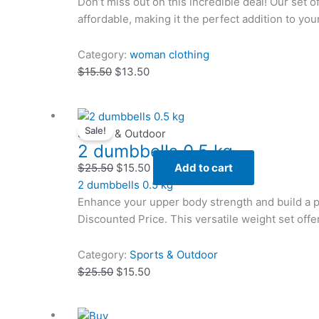
Don’t miss out on this incredible deal! Our set o
affordable, making it the perfect addition to yo
Category:
woman clothing
$
15.50
$
13.50
Original
Original
Current
Current
Sale!
price
price
price
price
Sports & Outdoor
2 dumbbells 0.5 kg
was:
was:
is:
is:
$25.50.
$25.50.
$15.50.
$15.50.
$
25.50
$
15.50
Add to cart
2 dumbbells 0.5 kg
Enhance your upper body strength and build a 
Discounted Price. This versatile weight set offe
Category:
Sports & Outdoor
$
25.50
$
15.50
Original
Original
Current
Current