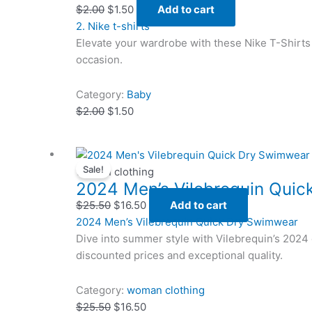
$2.00.
$2.00.
$1.50.
$1.50.
$
2.00
$
1.50
Add to cart
2. Nike t-shirts
Elevate your wardrobe with these Nike T-Shirts 
occasion.
Category:
Baby
$
2.00
$
1.50
Original
Original
Current
Current
Sale!
price
price
price
price
woman clothing
2024 Men’s Vilebrequin Qui
was:
was:
is:
is:
$25.50.
$25.50.
$16.50.
$16.50.
$
25.50
$
16.50
Add to cart
2024 Men’s Vilebrequin Quick Dry Swimwear
Dive into summer style with Vilebrequin’s 2024 
discounted prices and exceptional quality.
Category:
woman clothing
$
25.50
$
16.50