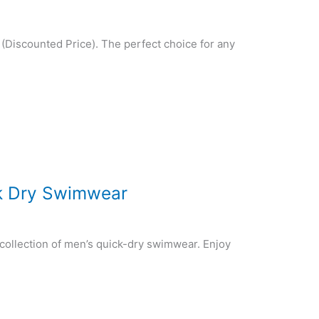
(Discounted Price). The perfect choice for any
ck Dry Swimwear
collection of men’s quick-dry swimwear. Enjoy