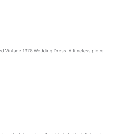
ed Vintage 1978 Wedding Dress. A timeless piece