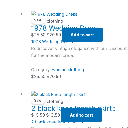
Original
Original
Current
Current
Sale!
price
price
price
price
woman clothing
1978 Wedding Dress
was:
was:
is:
is:
$25.50.
$25.50.
$20.50.
$20.50.
$
25.50
$
20.50
Add to cart
1978 Wedding Dress
Rediscover vintage elegance with our Discount
for the modern bride.
Category:
woman clothing
$
25.50
$
20.50
Original
Original
Current
Current
Sale!
price
price
price
price
woman clothing
2 black knee length skirts
was:
was:
is:
is:
$15.50.
$15.50.
$13.50.
$13.50.
$
15.50
$
13.50
Add to cart
2 black knee length skirts