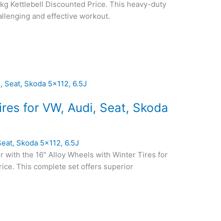
6kg Kettlebell Discounted Price. This heavy-duty
hallenging and effective workout.
tires for VW, Audi, Seat, Skoda
 Seat, Skoda 5×112, 6.5J
r with the 16″ Alloy Wheels with Winter Tires for
ice. This complete set offers superior